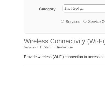
Start typing
Start typing...
Category
Services or Offerin
Services
Service Of
Wireless Connectivity (Wi-Fi
Services
IT Staff
Infrastructure
Provide wireless (Wi-Fi) connection to access ca