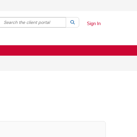
Search the client portal
lter your search by category. Current category:
Search
All
Sign In