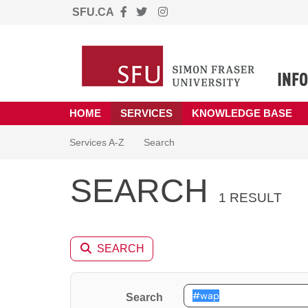
SFU.CA
Skip to main content
(opens in a new tab)
HOME
SERVICES
KNOWLEDGE BASE
Skip to Services content
Services
Services A-Z
Search
SEARCH
1 RESULT
SEARCH
Search