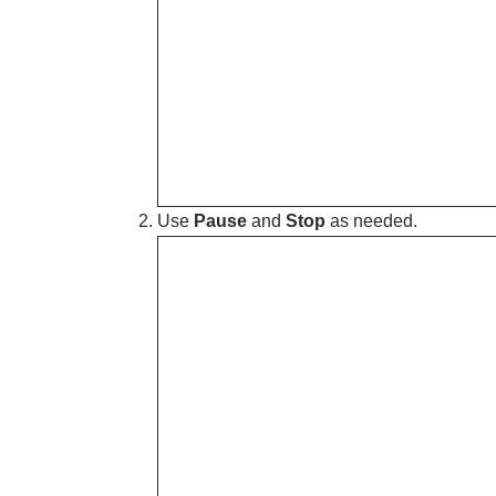
Use
Pause
and
Stop
as needed.