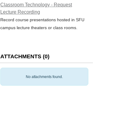
Classroom Technology - Request
Lecture Recording
Record course presentations hosted in SFU
campus lecture theaters or class rooms.
ATTACHMENTS
(
0
)
No attachments found.