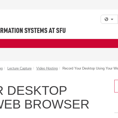
Fi
ng
Lecture Capture
Video Hosting
Record Your Desktop Using Your W
R DESKTOP
WEB BROWSER