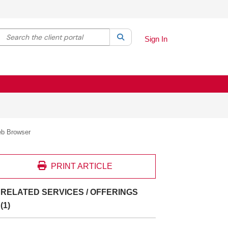
Search the client portal
lter your search by category. Current category:
Search
All
Sign In
eb Browser
PRINT ARTICLE
RELATED SERVICES / OFFERINGS
(1)