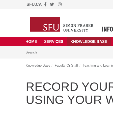
SFU.CA
Skip to main content
(opens in a new tab)
HOME
SERVICES
KNOWLEDGE BASE
Skip to Knowledge Base content
Articles
Search
Knowledge Base
Faculty Or Staff
Teaching and Learni
RECORD YOU
USING YOUR 