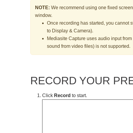
NOTE:
We recommend using one fixed screen s
window.
Once recording has started, you cannot sw
to Display & Camera).
Mediasite Capture uses audio input from
sound from video files) is not supported.
RECORD YOUR PRE
Click
Record
to start.