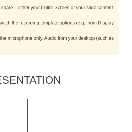
hare—either your Entire Screen or your slide content
itch the recording template options (e.g., from Display
 the microphone only. Audio from your desktop (such as
SENTATION