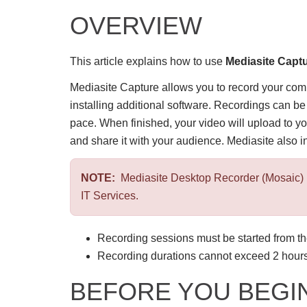
OVERVIEW
This article explains how to use
Mediasite Capt
Mediasite Capture allows you to record your co
installing additional software. Recordings can 
pace. When finished, your video will upload to y
and share it with your audience. Mediasite also i
NOTE:
Mediasite Desktop Recorder (Mosaic) 
IT Services.
Recording sessions must be started from t
Recording durations cannot exceed 2 hours
BEFORE YOU BEGI