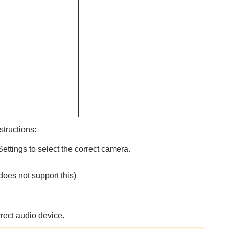
structions:
ettings to select the correct camera.
oes not support this)
rrect audio device.