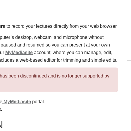
ure
to record your lectures directly from your web browser.
mputer’s desktop, webcam, and microphone without
be paused and resumed so you can present at your own
our
MyMediasite
account, where you can manage, edit,
ncludes a web-based editor for trimming and simple edits.
has been discontinued and is no longer supported by
he
MyMediasite
portal.
.
N