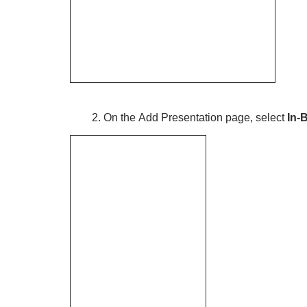
2. On the Add Presentation page, select
In-