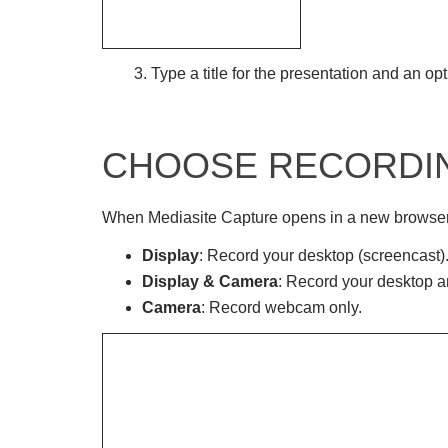
3. Type a title for the presentation and an opt
CHOOSE RECORDI
When Mediasite Capture opens in a new browser t
Display
: Record your desktop (screencast)
Display & Camera
: Record your desktop 
Camera
: Record webcam only.