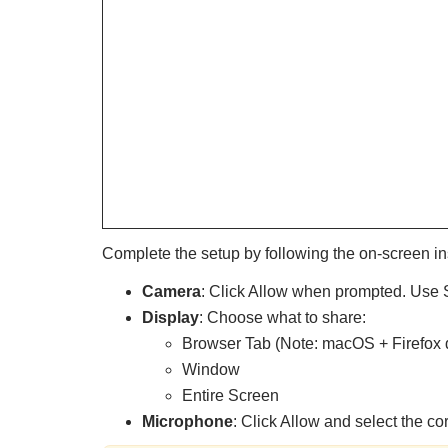
Complete the setup by following the on-screen in
Camera
: Click Allow when prompted. Use S
Display
: Choose what to share:
Browser Tab (Note: macOS + Firefox d
Window
Entire Screen
Microphone
: Click Allow and select the co