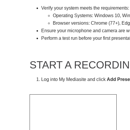
Verify your system meets the requirements:
Operating Systems: Windows 10, W
Browser versions: Chrome (77+), Edge
Ensure your microphone and camera are w
Perform a test run before your first presenta
START A RECORDI
Log into My Mediasite and click
Add Prese