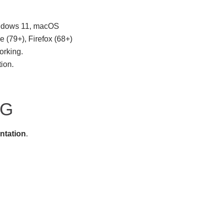
indows 11, macOS
 (79+), Firefox (68+)
orking.
tion.
NG
ntation
.