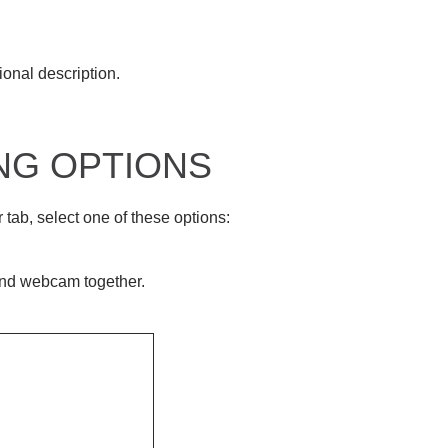
ional description.
NG OPTIONS
ab, select one of these options:
.
and webcam together.