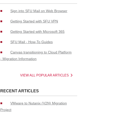
Sign into SFU Mail on Web Browser
Getting Started with SFU VPN
Getting Started with Microsoft 365
SFU Mail - How-To Guides
Canvas transitioning to Cloud Platform
- Migration Information
VIEW ALL POPULAR ARTICLES
RECENT ARTICLES
VMware to Nutanix (V2N) Migration
Project