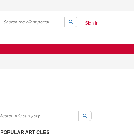
Search the client portal
lter your search by category. Current category:
Search
All
Sign In
earch this category
Search
POPULAR ARTICLES