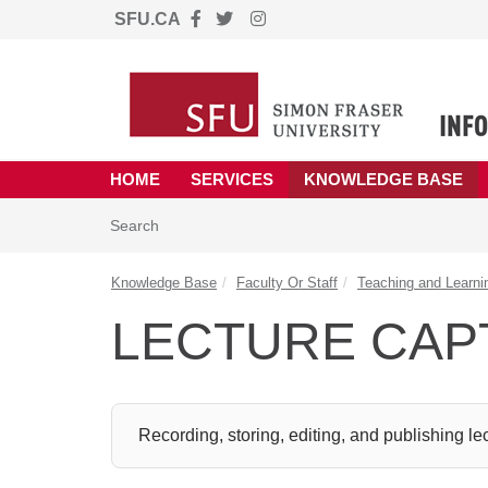
SFU.CA
Skip to main content
(opens in a new tab)
HOME
SERVICES
KNOWLEDGE BASE
Skip to Knowledge Base content
Articles
Search
Knowledge Base
Faculty Or Staff
Teaching and Learni
LECTURE CAP
Recording, storing, editing, and publishing le