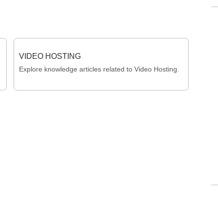
VIDEO HOSTING
Explore knowledge articles related to Video Hosting.