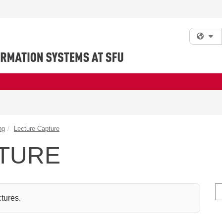
Fi
ng
Lecture Capture
TURE
S
ctures.