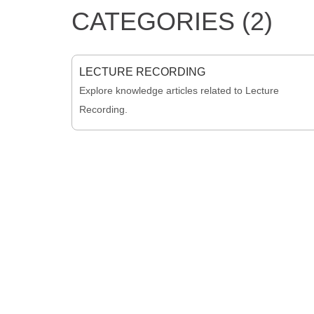
CATEGORIES (2)
LECTURE RECORDING
Explore knowledge articles related to Lecture
Recording.