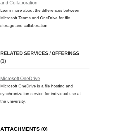
and Collaboration
Learn more about the differences between
Microsoft Teams and OneDrive for file
storage and collaboration.
RELATED SERVICES / OFFERINGS
(1)
Microsoft OneDrive
Microsoft OneDrive is a file hosting and
synchronization service for individual use at
the university.
ATTACHMENTS
(
0
)