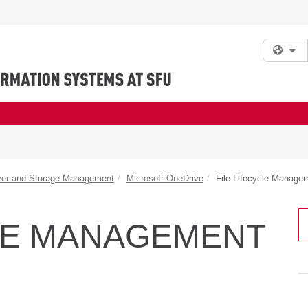
Fi
ver and Storage Management
Microsoft OneDrive
File Lifecycle Manage
CLE MANAGEMENT