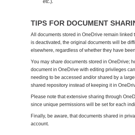
etc.).
TIPS FOR DOCUMENT SHARI
All documents stored in OneDrive remain linked t
is deactivated, the original documents will be diff
elsewhere, regardless of whether they have bee
You may share documents stored in OneDrive; ho
document in OneDrive with editing privileges can s
needing to be accessed and/or shared by a large 
shared repository instead of keeping it in OneDri
Please note that extensive sharing through OneDr
since unique permissions will be set for each ind
Finally, be aware, that documents shared in priv
account.