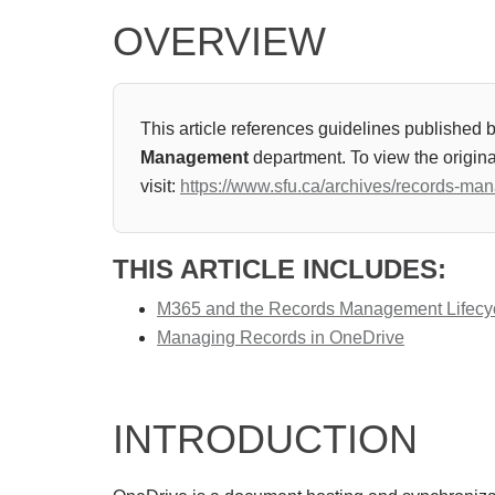
OVERVIEW
This article references guidelines published 
Management
department. To view the origina
visit:
https://www.sfu.ca/archives/records-ma
THIS ARTICLE INCLUDES:
M365 and the Records Management Lifecy
Managing Records in OneDrive
INTRODUCTION