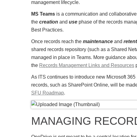
management lifecycle.
MS Teams
is a communication and collaborative
the
creation
and
use
phase of the records mana
Best Practices.
Once records reach the
maintenance
and
reten
shared records repository (such as a Shared Netw
managed in place in Teams. More guidance about 
the
Records Management Links and Resources
p
As ITS continues to introduce new Microsoft 365 s
records, such as SharePoint Online, will be mad
SFU Roadmap
.
MANAGING RECORD
OneDrive is not meant to be a central location for 