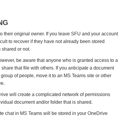
NG
o their original owner. If you leave SFU and your account
icult to recover if they have not already been stored
n shared or not.
wever, be aware that anyone who is granted access to a
hare that file with others. If you anticipate a document
group of people, move it to an MS Teams site or other
ve.
ive will create a complicated network of permissions
ividual document and/or folder that is shared.
ate chat in MS Teams will be stored in your OneDrive