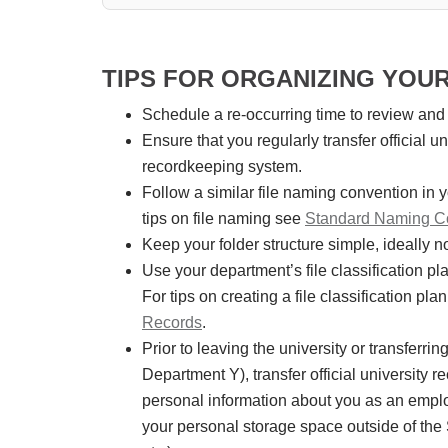
TIPS FOR ORGANIZING YOU
Schedule a re-occurring time to review and
Ensure that you regularly transfer official 
recordkeeping system.
Follow a similar file naming convention in
tips on file naming see
Standard Naming Co
Keep your folder structure simple, ideally n
Use your department’s file classification p
For tips on creating a file classification pla
Records
.
Prior to leaving the university or transferri
Department Y), transfer official university 
personal information about you as an employ
your personal storage space outside of the