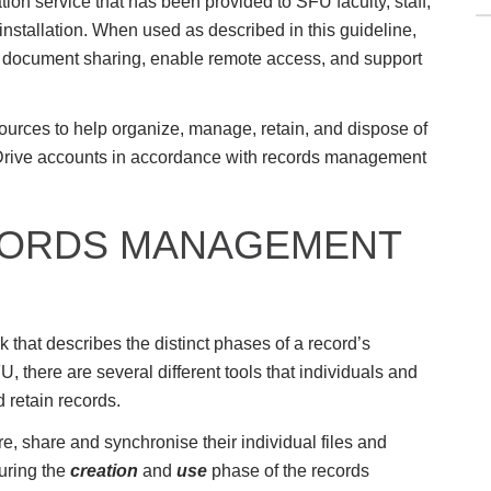
on service that has been provided to SFU faculty, staff,
nstallation. When used as described in this guideline,
te document sharing, enable remote access, and support
urces to help organize, manage, retain, and dispose of
eDrive accounts in accordance with records management
CORDS MANAGEMENT
 that describes the distinct phases of a record’s
FU, there are several different tools that individuals and
d retain records.
e, share and synchronise their individual files and
uring the
creation
and
use
phase of the records