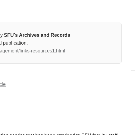
by
SFU's Archives and Records
l publication,
nagement/links-resources1.html
cle