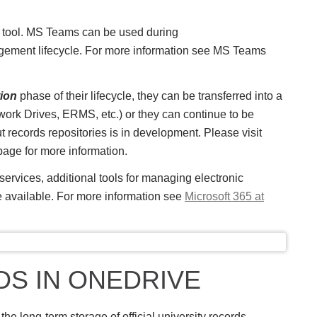
 tool. MS Teams can be used during
gement lifecycle. For more information see MS Teams
tion
phase of their lifecycle, they can be transferred into a
ork Drives, ERMS, etc.) or they can continue to be
records repositories is in development. Please visit
age for more information.
ervices, additional tools for managing electronic
e available. For more information see
Microsoft 365 at
S IN ONEDRIVE
the long-term storage of official university records.