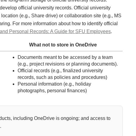
velop official university records. Official university
location (e.g., Share drive) or collaboration site (e.g., MS
ing. For more information about how to identify official
ial and Personal Records: A Guide for SFU Employees
.
What not to store in OneDrive
Documents meant to be accessed by a team
(e.g., project revisions or planning documents).
Official records (e.g., finalized university
records, such as policies and procedures)
Personal information (e.g., holiday
photographs, personal finances)
ducts, including OneDrive is ongoing; and access to
.