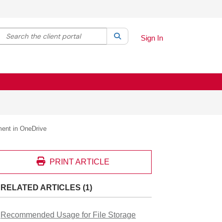
Search the client portal
lter your search by category. Current category:
Search
All
Sign In
ment in OneDrive
PRINT ARTICLE
RELATED ARTICLES (1)
Recommended Usage for File Storage