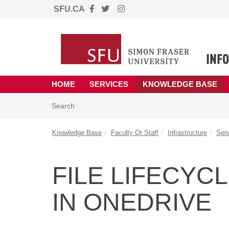
SFU.CA
Skip to main content
(opens in a new tab)
HOME
SERVICES
KNOWLEDGE BASE
Skip to Knowledge Base content
Articles
Search
Knowledge Base
Faculty Or Staff
Infrastructure
Ser
FILE LIFECY
IN ONEDRIVE