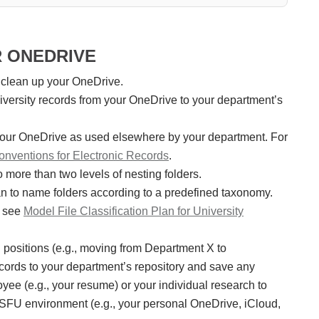
R ONEDRIVE
 clean up your OneDrive.
university records from your OneDrive to your department’s
 your OneDrive as used elsewhere by your department. For
nventions for Electronic Records
.
o more than two levels of nesting folders.
lan to name folders according to a predefined taxonomy.
n see
Model File Classification Plan for University
ng positions (e.g., moving from Department X to
records to your department’s repository and save any
ee (e.g., your resume) or your individual research to
 SFU environment (e.g., your personal OneDrive, iCloud,