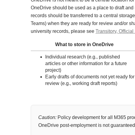
OneDrive should be used as a place to draft and de
records should be transferred to a central storage 
Teams) when they are ready for review and/or shar
university records, please see
Transitory, Offic
What to store in OneDrive
Individual research (e.g., published
articles or other information for a future
project)
Early drafts of documents not yet ready for
review (e.g., working draft reports)
Caution:
Policy development for all M365 pro
OneDrive post-employment is not guaranteed