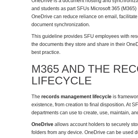
OneDrive is a document hosting and synchronizati
and students as part SFUs Microsoft 365 (M365) i
OneDrive can reduce reliance on email, facilita
document synchronization.
This guideline provides SFU employees with reso
the documents they store and share in their On
best practice.
M365 AND THE RE
LIFECYCLE
The
records management lifecycle
is framework
existence, from creation to final disposition. At S
departments can use to create, use, maintain, an
OneDrive
allows account holders to securely stor
folders from any device. OneDrive can be used d