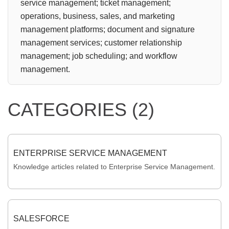
service management; ticket management;
operations, business, sales, and marketing
management platforms; document and signature
management services; customer relationship
management; job scheduling; and workflow
management.
CATEGORIES (2)
ENTERPRISE SERVICE MANAGEMENT
Knowledge articles related to Enterprise Service Management.
SALESFORCE