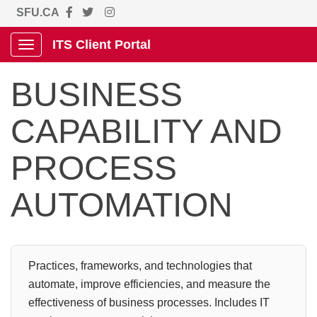
SFU.CA
ITS Client Portal
Show Applications Menu
BUSINESS
CAPABILITY AND
PROCESS
AUTOMATION
Practices, frameworks, and technologies that
automate, improve efficiencies, and measure the
effectiveness of business processes. Includes IT