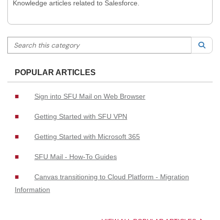
Knowledge articles related to Salesforce.
Search this category
Sea
POPULAR ARTICLES
Sign into SFU Mail on Web Browser
Getting Started with SFU VPN
Getting Started with Microsoft 365
SFU Mail - How-To Guides
Canvas transitioning to Cloud Platform - Migration
Information