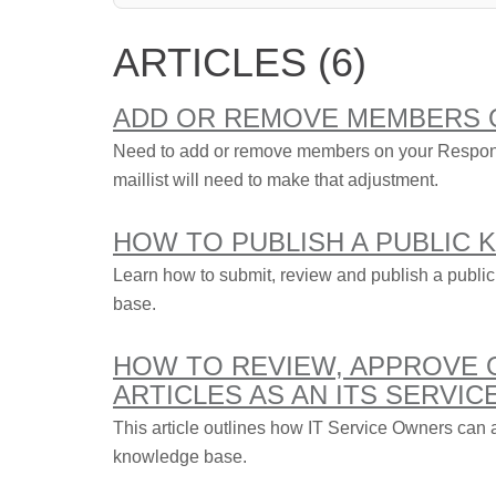
ARTICLES (6)
ADD OR REMOVE MEMBERS 
Need to add or remove members on your Respons
maillist will need to make that adjustment.
HOW TO PUBLISH A PUBLIC
Learn how to submit, review and publish a public
base.
HOW TO REVIEW, APPROVE
ARTICLES AS AN ITS SERVI
This article outlines how IT Service Owners can a
knowledge base.