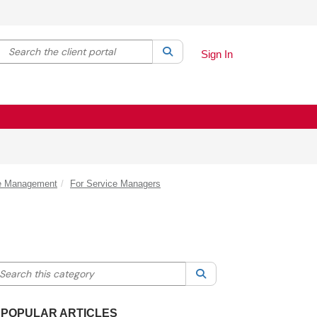
Search the client portal
lter your search by category. Current category:
Search
All
Sign In
ce Management
For Service Managers
earch this category
Search
POPULAR ARTICLES