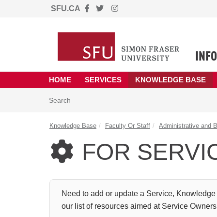
SFU.CA
Skip to main content
(opens in a new tab)
HOME
SERVICES
KNOWLEDGE BASE
Skip to Knowledge Base content
Articles
Search
Knowledge Base
Faculty Or Staff
Administrative and 
FOR SERVI

Need to add or update a Service, Knowledge 
our list of resources aimed at Service Owner