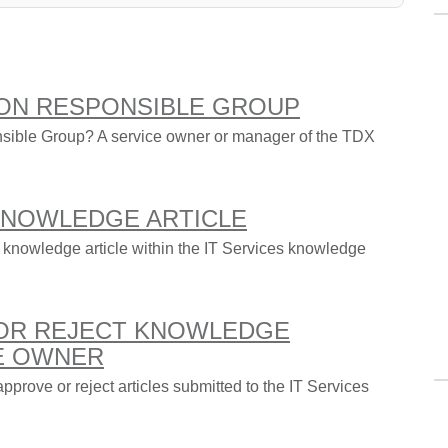
ON RESPONSIBLE GROUP
ible Group? A service owner or manager of the TDX
 KNOWLEDGE ARTICLE
 knowledge article within the IT Services knowledge
 OR REJECT KNOWLEDGE
CE OWNER
pprove or reject articles submitted to the IT Services