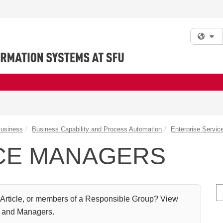
Fi
Business
Business Capability and Process Automation
Enterprise Servi
CE MANAGERS
S
Article, or members of a Responsible Group? View
s and Managers.