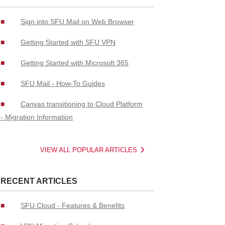
Sign into SFU Mail on Web Browser
Getting Started with SFU VPN
Getting Started with Microsoft 365
SFU Mail - How-To Guides
Canvas transitioning to Cloud Platform
- Migration Information
VIEW ALL POPULAR ARTICLES
RECENT ARTICLES
SFU Cloud - Features & Benefits