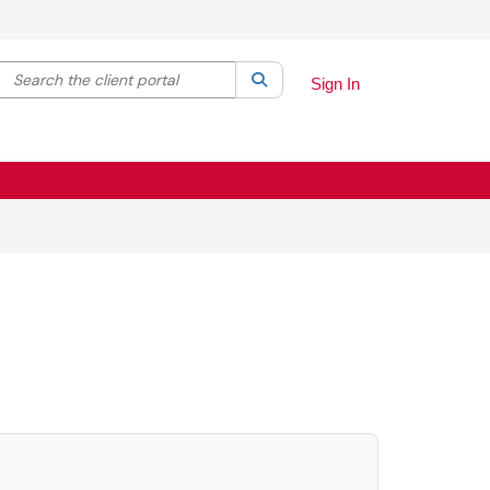
Search the client portal
lter your search by category. Current category:
Search
All
Sign In