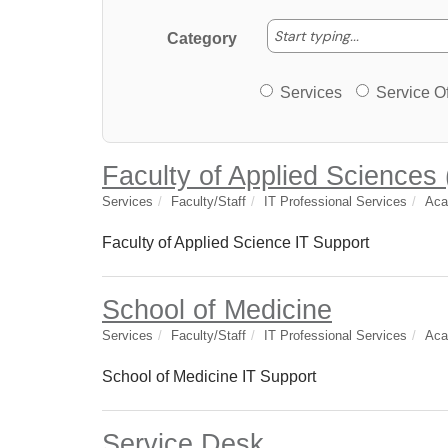
Start typing
Start typing...
Category
Services or Offerin
Services
Service Of
Faculty of Applied Sciences
Services
Faculty/Staff
IT Professional Services
Aca
Faculty of Applied Science IT Support
School of Medicine
Services
Faculty/Staff
IT Professional Services
Aca
School of Medicine IT Support
Service Desk