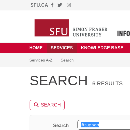
SFU.CA
Skip to main content
(opens in a new tab)
HOME
SERVICES
KNOWLEDGE BASE
Skip to Services content
Services
Services A-Z
Search
SEARCH
6 RESULTS
SEARCH
Search