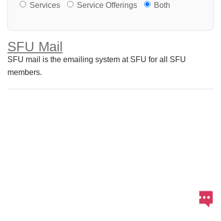
Services or Offerings?
Services
Service Offerings
Both
SFU Mail
SFU mail is the emailing system at SFU for all SFU
members.