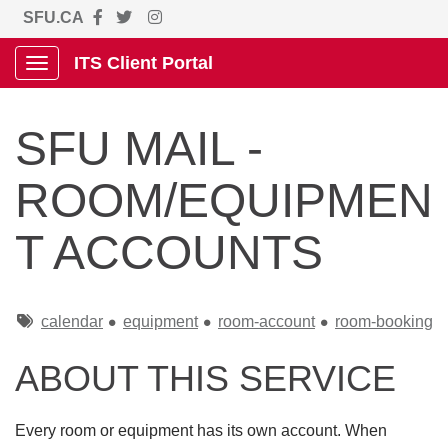
SFU.CA
ITS Client Portal
Show Applications Menu
SFU MAIL -
ROOM/EQUIPMEN
T ACCOUNTS
Tags
calendar
equipment
room-account
room-booking
ABOUT THIS SERVICE
Every room or equipment has its own account. When