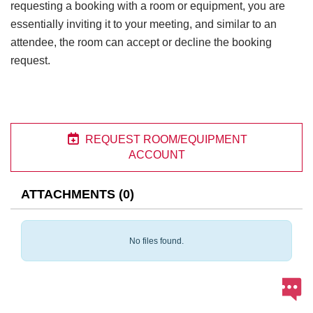
requesting a booking with a room or equipment, you are
essentially inviting it to your meeting, and similar to an
attendee, the room can accept or decline the booking
request.

REQUEST ROOM/EQUIPMENT
ACCOUNT
ATTACHMENTS
(
0
)
No files found.