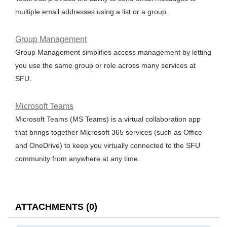
multiple email addresses using a list or a group.
Group Management
Group Management simplifies access management by letting
you use the same group or role across many services at
SFU.
Microsoft Teams
Microsoft Teams (MS Teams) is a virtual collaboration app
that brings together Microsoft 365 services (such as Office
and OneDrive) to keep you virtually connected to the SFU
community from anywhere at any time.
ATTACHMENTS
(
0
)