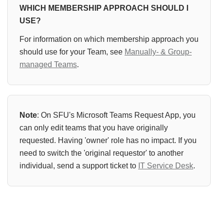
WHICH MEMBERSHIP APPROACH SHOULD I
USE?
For information on which membership approach you
should use for your Team, see
Manually- & Group-
managed Teams
.
Note
: On SFU's Microsoft Teams Request App, you
can only edit teams that you have originally
requested. Having 'owner' role has no impact. If you
need to switch the 'original requestor' to another
individual, send a support ticket to
IT Service Desk
.