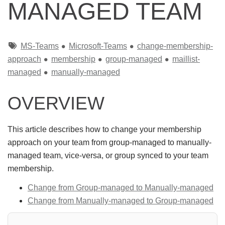
MANAGED TEAM
Tags
MS-Teams
Microsoft-Teams
change-membership-
approach
membership
group-managed
maillist-
managed
manually-managed
OVERVIEW
This article describes how to change your membership
approach on your team from group-managed to manually-
managed team, vice-versa, or group synced to your team
membership.
Change from Group-managed to Manually-managed
Change from Manually-managed to Group-managed