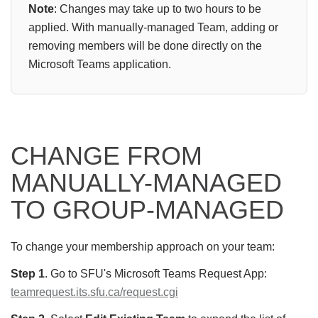
Note
: Changes may take up to two hours
to be
applied. With manually-managed Team, adding or
removing members will be done directly on the
Microsoft Teams application.
CHANGE FROM
MANUALLY-MANAGED
TO GROUP-MANAGED
To change your membership approach on your team:
Step 1
. Go to SFU's Microsoft Teams Request App:
teamrequest.its.sfu.ca/request.cgi