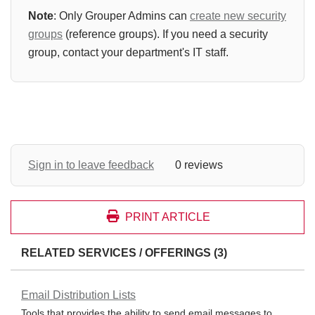
Note
: Only Grouper Admins can
create new security
groups
(reference groups). If you need a security
group, contact your department's IT staff.
Sign in to leave feedback
0 reviews
PRINT ARTICLE
RELATED SERVICES / OFFERINGS (3)
Email Distribution Lists
Tools that provides the ability to send email messages to