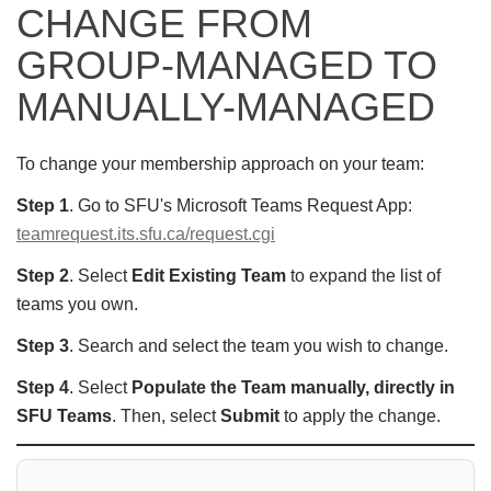
CHANGE FROM
GROUP-MANAGED TO
MANUALLY-MANAGED
To change your membership approach on your team:
Step 1
. Go to SFU's Microsoft Teams Request App:
teamrequest.its.sfu.ca/request.cgi
Step 2
. Select
Edit Existing Team
to expand the list of
teams you own.
Step 3
. Search and select the team you wish to change.
Step 4
. Select
Populate the Team manually, directly in
SFU Teams
. Then, select
Submit
to apply the change.