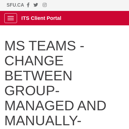
SFU.CA
ITS Client Portal
Show Applications Menu
MS TEAMS -
CHANGE
BETWEEN
GROUP-
MANAGED AND
MANUALLY-