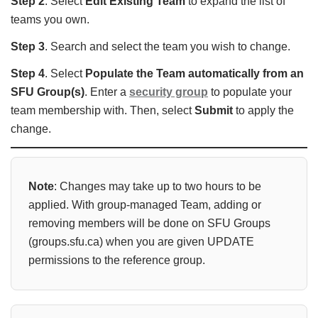
Step 2
. Select
Edit Existing Team
to expand the list of
teams you own.
Step 3
. Search and select the team you wish to change.
Step 4
. Select
Populate the Team automatically from an
SFU Group(s)
. Enter a
security group
to populate your
team membership with. Then, select
Submit
to apply the
change.
Note
: Changes may take up to two hours
to be
applied. With group-managed Team, adding or
removing members will be done on SFU Groups
(groups.sfu.ca) when you are given UPDATE
permissions to the reference group.