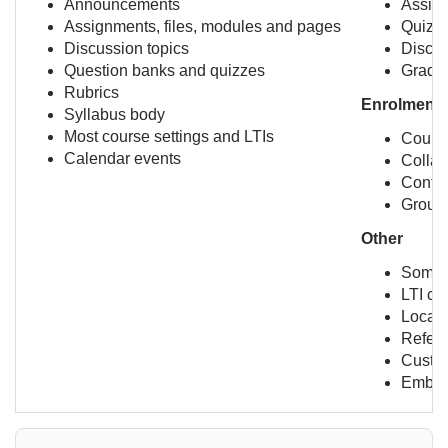
Announcements
Assig
Assignments, files, modules and pages
Quiz s
Discussion topics
Discus
Question banks and quizzes
Grade
Rubrics
Enrolment-r
Syllabus body
Most course settings and LTIs
Course
Calendar events
Collab
Confe
Group
Other
Some c
LTI co
Locati
Refere
Custo
Embed