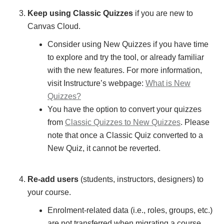
Keep using Classic Quizzes
if you are new to
Canvas Cloud.
Consider using New Quizzes if you have time
to explore and try the tool, or already familiar
with the new features. For more information,
visit Instructure’s webpage:
What is New
Quizzes?
You have the option to convert your quizzes
from
Classic Quizzes to New Quizzes
. Please
note that once a Classic Quiz converted to a
New Quiz, it cannot be reverted.
Re-add users
(students, instructors, designers) to
your course.
Enrolment-related data (i.e., roles, groups, etc.)
are not transferred when migrating a course.