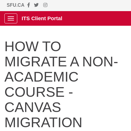
SFU.CA
ITS Client Portal
Show Applications Menu
HOW TO
MIGRATE A NON-
ACADEMIC
COURSE -
CANVAS
MIGRATION