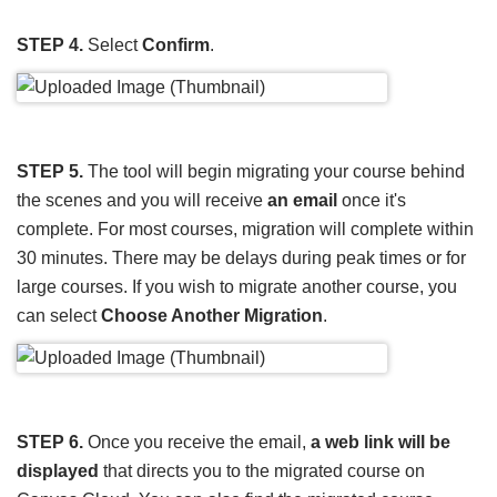
STEP 4.
Select
Confirm
.
STEP 5.
The tool will begin migrating your course behind
the scenes and you will receive
an email
once it's
complete. For most courses, migration will complete within
30 minutes. There may be delays during peak times or for
large courses. If you wish to migrate another course, you
can select
Choose Another Migration
.
STEP 6.
Once you receive the email,
a web link will be
displayed
that directs you to the migrated course on