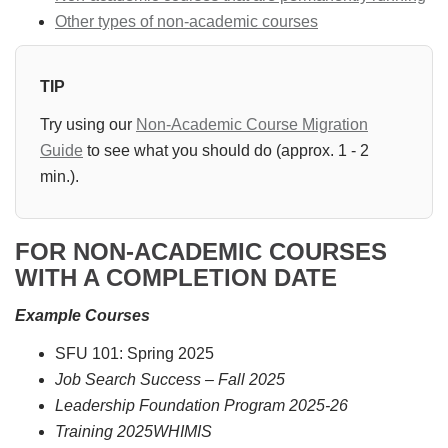
Other types of non-academic courses
TIP
Try using our
Non-Academic Course Migration
Guide
to see what you should do (approx. 1 - 2
min.).
FOR NON-ACADEMIC COURSES
WITH A COMPLETION DATE
Example Courses
SFU 101: Spring 2025
Job Search Success – Fall 2025
Leadership Foundation Program 2025-26
Training 2025WHIMIS