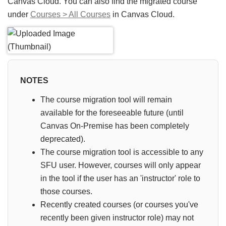
Canvas Cloud. You can also find the migrated course
under
Courses > All Courses
in Canvas Cloud.
NOTES
The course migration tool will remain
available for the foreseeable future (until
Canvas On-Premise has been completely
deprecated).
The course migration tool is accessible to any
SFU user. However, courses will only appear
in the tool if the user has an 'instructor' role to
those courses.
Recently created courses (or courses you've
recently been given instructor role) may not