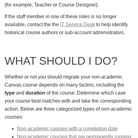
(for example, Teacher or Course Designer).
If the staff member in one of these roles is no longer
available, contact the the
IT Service Desk
to help identify
historical course authors or sub-account administrators.
WHAT SHOULD I DO?
Whether or not you should migrate your non-academic
Canvas course depends on many factors, including the
type
and
duration
of the course. Determine which case
your course best matches with and take the corresponding
action. Below are three categorized types of non-academic
courses:
Non-academic courses with a completion date
Non-academic courses that are permanently running