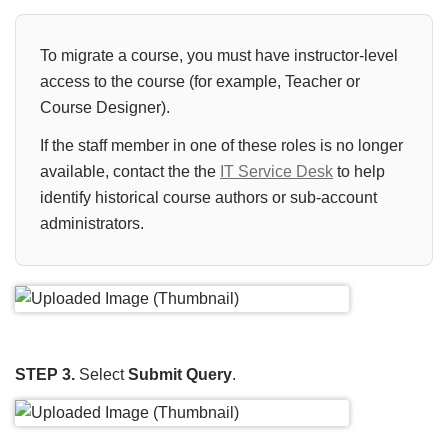
To migrate a course, you must have instructor-level
access to the course (for example, Teacher or
Course Designer).
If the staff member in one of these roles is no longer
available, contact the the
IT Service Desk
to help
identify historical course authors or sub-account
administrators.
STEP 3.
Select
Submit Query
.