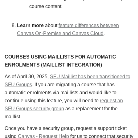
course content.
Learn more
about
feature differences between
Canvas On-Premise and Canvas Cloud
.
COURSES USING MAILLISTS FOR AUTOMATIC
ENROLMENTS (MAILLIST INTEGRATION)
As of April 30, 2025,
SFU Maillist has been transitioned to
SFU Groups
. If you are migrating a course that has
automatic enrolments via maillists and would like to
continue using this feature, you will need to
request an
SFU Groups security group
as a replacement for the
maillist.
Once you have a security group, request a support ticket
using
Canvas - Request Help
for us to connect that security