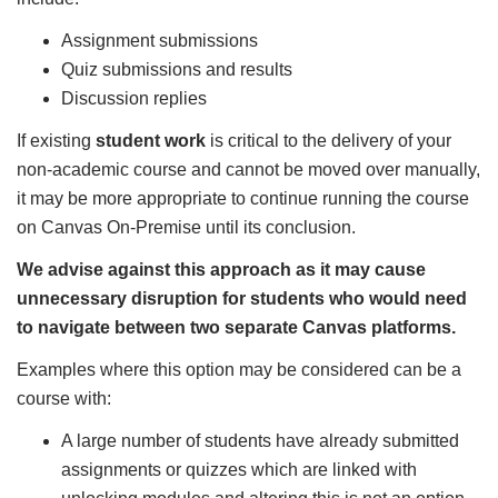
Assignment submissions
Quiz submissions and results
Discussion replies
If existing
student work
is critical to the delivery of your
non-academic course and cannot be moved over manually,
it may be more appropriate to continue running the course
on Canvas On-Premise until its conclusion.
We advise against this approach as it may cause
unnecessary disruption for students who would need
to navigate between two separate Canvas platforms.
Examples where this option may be considered can be a
course with:
A large number of students have already submitted
assignments or quizzes which are linked with