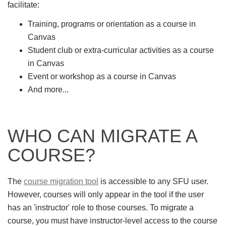
facilitate:
Training, programs or orientation as a course in
Canvas
Student club or extra-curricular activities as a course
in Canvas
Event or workshop as a course in Canvas
And more...
WHO CAN MIGRATE A
COURSE?
The
course migration tool
is accessible to any SFU user.
However, courses will only appear in the tool if the user
has an 'instructor' role to those courses. To migrate a
course, you must have instructor-level access to the course