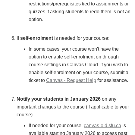
restrictions/prerequisites tied to assignments or
quizzes if asking students to redo them is not an
option.
If
self-enrolment
is needed for your course:
In some cases, your course won't have the
option to enable self-enrolment on through
course settings in Canvas Cloud. If you wish to
enable self-enrolment on your course, submit a
ticket to
Canvas - Request Help
for assistance.
Notify your students in January 2026
on any
important changes to the course (if applicable to your
course).
If needed for your course,
canvas-old.sfu.ca
is
available starting January 2026 to access past