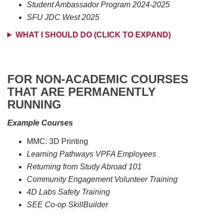
Student Ambassador Program 2024-2025
SFU JDC West 2025
WHAT I SHOULD DO (CLICK TO EXPAND)
FOR NON-ACADEMIC COURSES
THAT ARE PERMANENTLY
RUNNING
Example Courses
MMC: 3D Printing
Learning Pathways VPFA Employees
Returning from Study Abroad 101
Community Engagement Volunteer Training
4D Labs Safety Training
SEE Co-op SkillBuilder