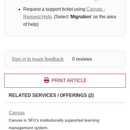
Request a support ticket using
Canvas -
Request Help
. (Select '
Migration
' as the area
of help)
Sign in to leave feedback
0 reviews
PRINT ARTICLE
RELATED SERVICES / OFFERINGS (2)
Canvas
Canvas is SFU's institutionally supported learning
management system.