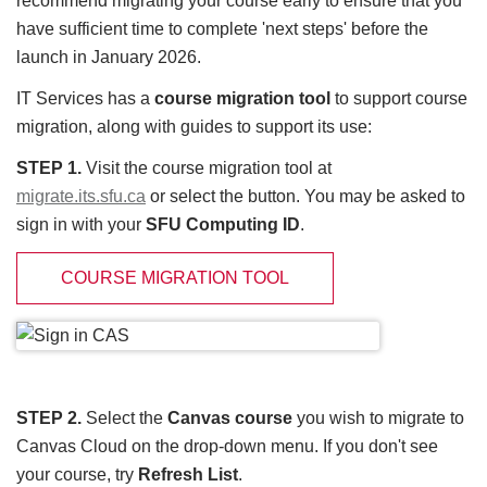
recommend migrating your course early to ensure that you
have sufficient time to complete 'next steps' before the
launch in January 2026.
IT Services has a
course migration tool
to support course
migration, along with guides to support its use:
STEP 1.
Visit the course migration tool at
migrate.its.sfu.ca
or select the button. You may be asked to
sign in with your
SFU Computing ID
.
COURSE MIGRATION TOOL
STEP 2.
Select the
Canvas course
you wish to migrate to
Canvas Cloud on the drop-down menu. If you don't see
your course, try
Refresh List
.