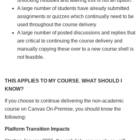
unlocking modules and altering this is not an option.
A large number of students have already submitted
assignments or quizzes which continually need to be
used throughout the course delivery
A large number of posted discussions and replies that
are critical to continuing the course delivery and
manually copying these over to a new course shell is
not feasible.
THIS APPLIES TO MY COURSE. WHAT SHOULD I
KNOW?
If you choose to continue delivering the non-academic
course on Canvas On-Premise, you should know the
following:
Platform Transition Impacts