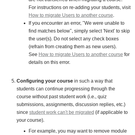
For instructions on re-adding your students, visit
How to migrate Users to another course
.
If you encounter an error, "We were unable to
find matches below", simply select 'Next' to skip
the user(s). Do not select any check boxes
(refrain from creating them as new users).
See
How to migrate Users to another course
for
details on this error.
Configuring your course
in such a way that
students can continue progressing through the
course without past student work (i.e., quiz
submissions, assignments, discussion replies, etc.)
since
student work can't be migrated
(if applicable to
your course).
For example, you may want to remove module