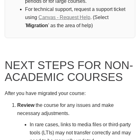
periods or for large courses.
For technical support, request a support ticket
using
Canvas - Request Help
. (Select
'
Migration
' as the area of help)
NEXT STEPS FOR NON-
ACADEMIC COURSES
After you have migrated your course:
Review
the course for any issues and make
necessary adjustments.
In rare cases, links to media files or third-party
tools (LTIs) may not transfer correctly and may