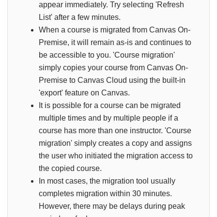
appear immediately. Try selecting 'Refresh
List' after a few minutes.
When a course is migrated from Canvas On-
Premise, it will remain as-is and continues to
be accessible to you. 'Course migration'
simply copies your course from Canvas On-
Premise to Canvas Cloud using the built-in
'export' feature on Canvas.
It is possible for a course can be migrated
multiple times and by multiple people if a
course has more than one instructor. 'Course
migration' simply creates a copy and assigns
the user who initiated the migration access to
the copied course.
In most cases, the migration tool usually
completes migration within 30 minutes.
However, there may be delays during peak