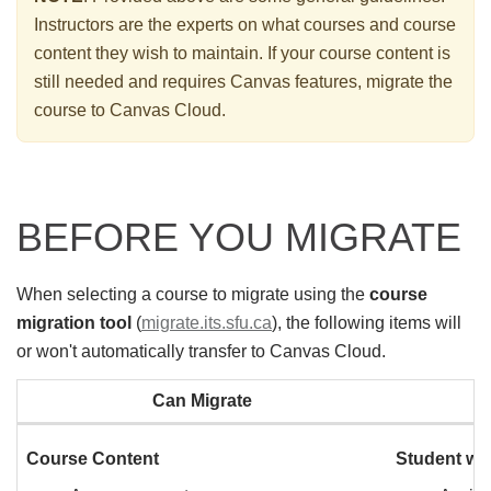
Instructors are the experts on what courses and course
content they wish to maintain. If your course content is
still needed and requires Canvas features, migrate the
course to Canvas Cloud.
BEFORE YOU MIGRATE
When selecting a course to migrate using the
course
migration tool
(
migrate.its.sfu.ca
), the following items will
or won't automatically transfer to Canvas Cloud.
Can Migrate
Course Content
Student w