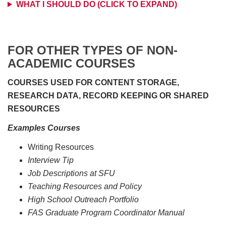
WHAT I SHOULD DO (CLICK TO EXPAND)
FOR OTHER TYPES OF NON-
ACADEMIC COURSES
COURSES USED FOR CONTENT STORAGE,
RESEARCH DATA, RECORD KEEPING OR SHARED
RESOURCES
Examples Courses
Writing Resources
Interview Tip
Job Descriptions at SFU
Teaching Resources and Policy
High School Outreach Portfolio
FAS Graduate Program Coordinator Manual