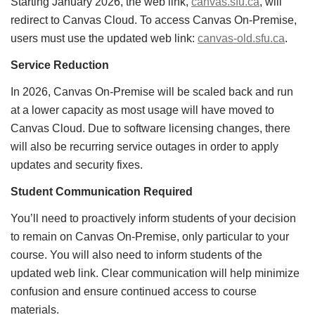
Starting January 2026, the web link,
canvas.sfu.ca
, will
redirect to Canvas Cloud. To access Canvas On-Premise,
users must use the updated web link:
canvas-old.sfu.ca
.
Service Reduction
In 2026, Canvas On-Premise will be scaled back and run
at a lower capacity as most usage will have moved to
Canvas Cloud. Due to software licensing changes, there
will also be recurring service outages in order to apply
updates and security fixes.
Student Communication Required
You’ll need to proactively inform students of your decision
to remain on Canvas On-Premise, only particular to your
course. You will also need to inform students of the
updated web link. Clear communication will help minimize
confusion and ensure continued access to course
materials.