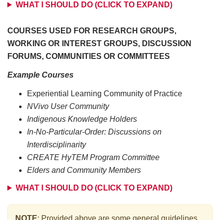
WHAT I SHOULD DO (CLICK TO EXPAND)
COURSES USED FOR RESEARCH GROUPS,
WORKING OR INTEREST GROUPS, DISCUSSION
FORUMS, COMMUNITIES OR COMMITTEES
Example Courses
Experiential Learning Community of Practice
NVivo User Community
Indigenous Knowledge Holders
In-No-Particular-Order: Discussions on
Interdisciplinarity
CREATE HyTEM Program Committee
Elders and Community Members
WHAT I SHOULD DO (CLICK TO EXPAND)
NOTE
: Provided above are some general guidelines.