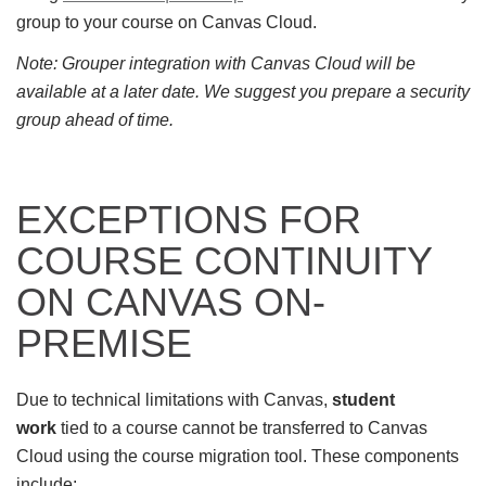
group to your course on Canvas Cloud.
Note: Grouper integration with Canvas Cloud will be
available at a later date. We suggest you prepare a security
group ahead of time.
EXCEPTIONS FOR
COURSE CONTINUITY
ON CANVAS ON-
PREMISE
Due to technical limitations with Canvas,
student
work
tied to a course cannot be transferred to Canvas
Cloud using the course migration tool. These components
include: