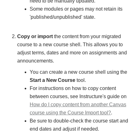
need to be manually updated.
Some modules or pages may not retain its
'published/unpublished' state.
Copy or import
the content from your migrated
course to a new course shell. This allows you to
adjust terms, dates and more on assignments and
announcements.
You can create a new course shell using the
Start a New Course
tool.
For instructions on how to copy content
between courses, see Instructure's guide on
How do I copy content from another Canvas
course using the Course Import tool?
.
Be sure to double-check the course start and
end dates and adjust if needed.