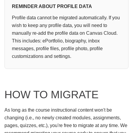
REMINDER ABOUT PROFILE DATA
Profile data cannot be migrated automatically. If you
wish to keep any profile data, you will need to
manually re-add the profile data on Canvas Cloud.
This includes: ePortfolio, biography, inbox
messages, profile files, profile photo, profile
customizations and settings.
HOW TO MIGRATE
As long as the course instructional content won't be
changing (i.e., no newly created modules, assignments,
pages, quizzes, etc.), you're free to migrate at any time. We