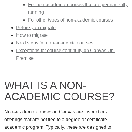
For non-academic courses that are permanently
running
For other types of non-academic courses
Before you migrate
How to migrate
Next steps for non-academic courses
Exceptions for course continuity on Canvas On-
Premise
WHAT IS A NON-
ACADEMIC COURSE?
Non-academic courses in Canvas are instructional
offerings that are not tied to a degree or certificate
academic program. Typically, these are designed to