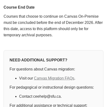
Course End Date
Courses that choose to continue on Canvas On-Premise
must be concluded before the end of December 2026. After
this date, access to this platform should only be for
temporary archival purposes.
NEED ADDITIONAL SUPPORT?
For questions about Canvas migration:
Visit our
Canvas Migration FAQs
.
For pedagogical or instructional design questions:
Contact ceehelp@sfu.ca.
For additional assistance or technical support: