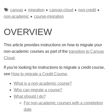
Tags
canvas
migration
canvas-cloud
non-credit
non-academic
course-migration
OVERVIEW
This article provides instructions on how to migrate your
non-academic courses as part of the
transition to Canvas
Cloud
.
If you're looking for instructions to migrate a credit course,
see
How to migrate a Credit Course
.
What is a non-academic course?
Who can migrate a course?
What should I do?
For non-academic courses with a completion
date