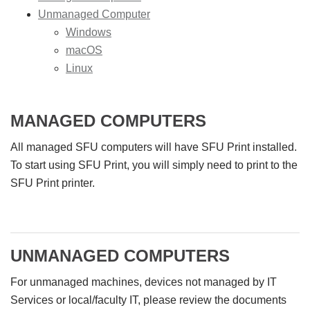
Unmanaged Computer
Windows
macOS
Linux
MANAGED COMPUTERS
All managed SFU computers will have SFU Print installed.
To start using SFU Print, you will simply need to print to the
SFU Print printer.
UNMANAGED COMPUTERS
For unmanaged machines, devices not managed by IT
Services or local/faculty IT, please review the documents