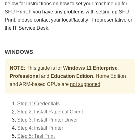
below for instructions on how to set your machine up for
SFU Print. If you have any problems with setting up SFU
Print, please contact your local/faculty IT representative or
the IT Service Desk.
WINDOWS
NOTE:
This guide is for
Windows 11 Enterprise
,
Professional
and
Education Edition
. Home Edition
and ARM-based CPUs are
not supported
.
Step 1: Credentials
Step 2: Install Papercut Client
Step 3: Install Printer Driver
Step 4: Install Printer
Step 5: Test Print