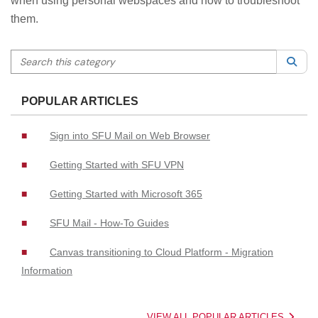
when using personal webspaces and how to troubleshoot
them.
Search this category
Sea
POPULAR ARTICLES
Sign into SFU Mail on Web Browser
Getting Started with SFU VPN
Getting Started with Microsoft 365
SFU Mail - How-To Guides
Canvas transitioning to Cloud Platform - Migration
Information
VIEW ALL POPULAR ARTICLES