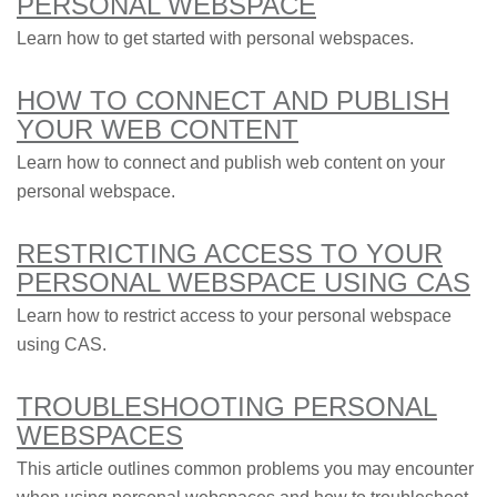
PERSONAL WEBSPACE
Learn how to get started with personal webspaces.
HOW TO CONNECT AND PUBLISH
YOUR WEB CONTENT
Learn how to connect and publish web content on your
personal webspace.
RESTRICTING ACCESS TO YOUR
PERSONAL WEBSPACE USING CAS
Learn how to restrict access to your personal webspace
using CAS.
TROUBLESHOOTING PERSONAL
WEBSPACES
This article outlines common problems you may encounter