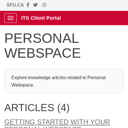
SFU.CA
ITS Client Portal
Show Applications Menu
PERSONAL
WEBSPACE
Explore knowledge articles related to Personal
Webspace.
ARTICLES (4)
GETTING STARTED WITH YOUR