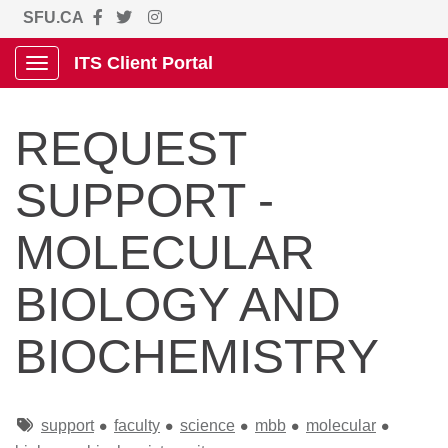
SFU.CA
ITS Client Portal
Show Applications Menu
REQUEST
SUPPORT -
MOLECULAR
BIOLOGY AND
BIOCHEMISTRY
Tags
support
faculty
science
mbb
molecular