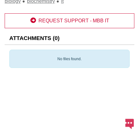
biology
biochemistry
it

REQUEST SUPPORT - MBB IT
ATTACHMENTS
(
0
)
No files found.