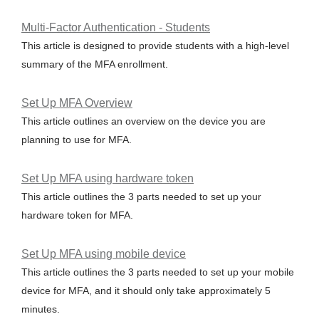
Multi-Factor Authentication - Students
This article is designed to provide students with a high-level
summary of the MFA enrollment.
Set Up MFA Overview
This article outlines an overview on the device you are
planning to use for MFA.
Set Up MFA using hardware token
This article outlines the 3 parts needed to set up your
hardware token for MFA.
Set Up MFA using mobile device
This article outlines the 3 parts needed to set up your mobile
device for MFA, and it should only take approximately 5
minutes.