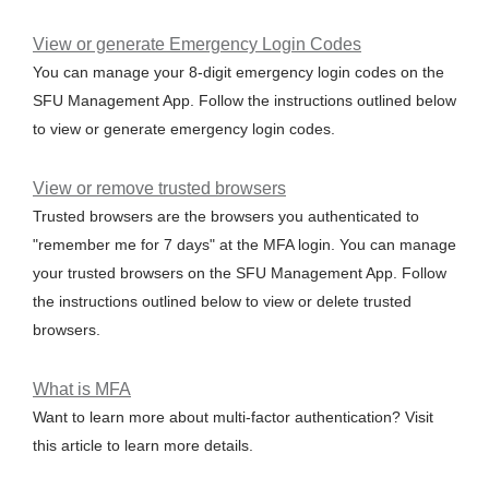
View or generate Emergency Login Codes
You can manage your 8-digit emergency login codes on the
SFU Management App. Follow the instructions outlined below
to view or generate emergency login codes.
View or remove trusted browsers
Trusted browsers are the browsers you authenticated to
"remember me for 7 days" at the MFA login. You can manage
your trusted browsers on the SFU Management App. Follow
the instructions outlined below to view or delete trusted
browsers.
What is MFA
Want to learn more about multi-factor authentication? Visit
this article to learn more details.