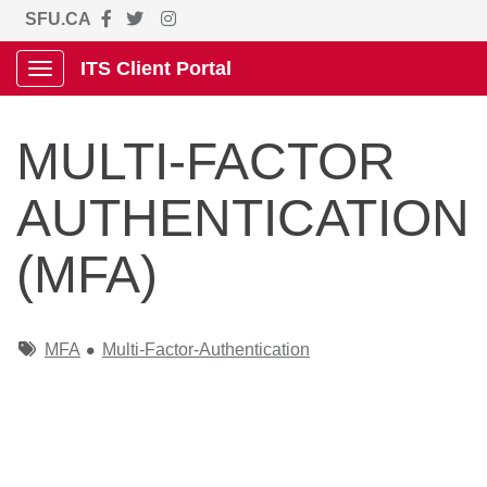
SFU.CA
ITS Client Portal
Show Applications Menu
MULTI-FACTOR
AUTHENTICATION
(MFA)
Tags
MFA
Multi-Factor-Authentication