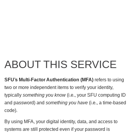
ABOUT THIS SERVICE
SFU’s Multi-Factor Authentication (MFA)
refers to using
two or more independent items to verify your identity,
typically
something you know
(i.e., your SFU computing ID
and password) and
something you have
(i.e., a time-based
code).
By using MFA, your digital identity, data, and access to
systems are still protected even if your password is