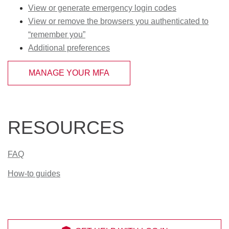
View or generate emergency login codes
View or remove the browsers you authenticated to
“remember you”
Additional preferences
MANAGE YOUR MFA
RESOURCES
FAQ
How-to guides