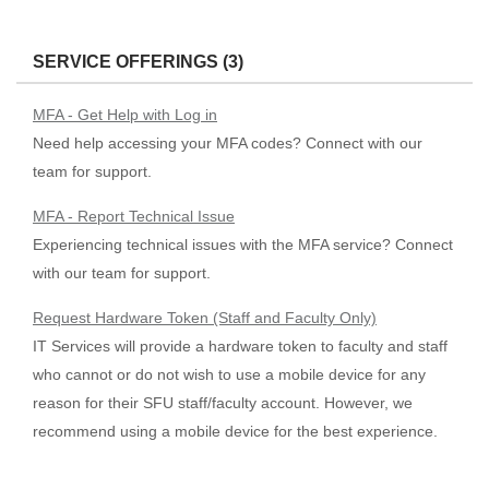
SERVICE OFFERINGS (3)
MFA - Get Help with Log in
Need help accessing your MFA codes? Connect with our
team for support.
MFA - Report Technical Issue
Experiencing technical issues with the MFA service? Connect
with our team for support.
Request Hardware Token (Staff and Faculty Only)
IT Services will provide a hardware token to faculty and staff
who cannot or do not wish to use a mobile device for any
reason for their SFU staff/faculty account. However, we
recommend using a mobile device for the best experience.