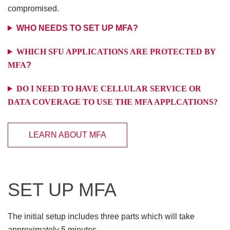
compromised.
WHO NEEDS TO SET UP MFA?
WHICH SFU APPLICATIONS ARE PROTECTED BY
MFA
?
DO I NEED TO HAVE CELLULAR SERVICE OR
DATA COVERAGE TO USE THE MFA APPLCATIONS?
LEARN ABOUT MFA
SET UP MFA
The initial setup includes three parts which will take
approximately 5 minutes.