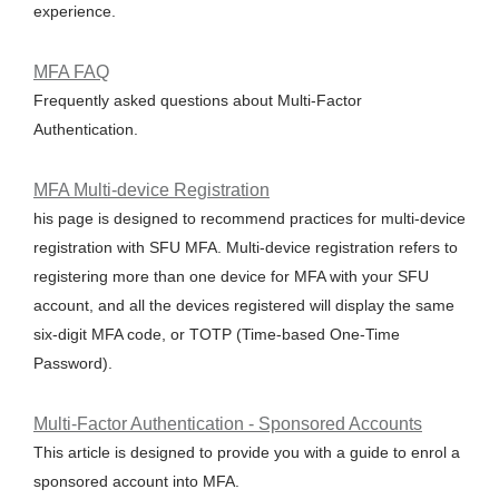
experience.
MFA FAQ
Frequently asked questions about Multi-Factor
Authentication.
MFA Multi-device Registration
his page is designed to recommend practices for multi-device
registration with SFU MFA. Multi-device registration refers to
registering more than one device for MFA with your SFU
account, and all the devices registered will display the same
six-digit MFA code, or TOTP (Time-based One-Time
Password).
Multi-Factor Authentication - Sponsored Accounts
This article is designed to provide you with a guide to enrol a
sponsored account into MFA.