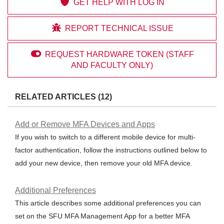

GET HELP WITH LOG IN

REPORT TECHNICAL ISSUE

REQUEST HARDWARE TOKEN (STAFF
AND FACULTY ONLY)
RELATED ARTICLES (12)
Add or Remove MFA Devices and Apps
If you wish to switch to a different mobile device for multi-
factor authentication, follow the instructions outlined below to
add your new device, then remove your old MFA device.
Additional Preferences
This article describes some additional preferences you can
set on the SFU MFA Management App for a better MFA