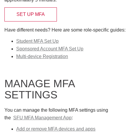
SET UP MFA
Have different needs? Here are some role-specific guides:
Student MFA Set Up
Sponsored Account MFA Set Up
Multi-device Registration
MANAGE MFA
SETTINGS
You can manage the following MFA settings using
the
SFU MFA Management App
:
Add or remove MFA devices and apps