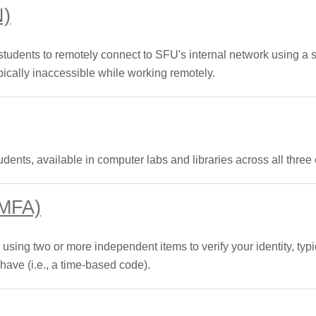
N)
 students to remotely connect to SFU's internal network using a
ically inaccessible while working remotely.
udents, available in computer labs and libraries across all thre
(MFA)
 using two or more independent items to verify your identity, ty
ve (i.e., a time-based code).