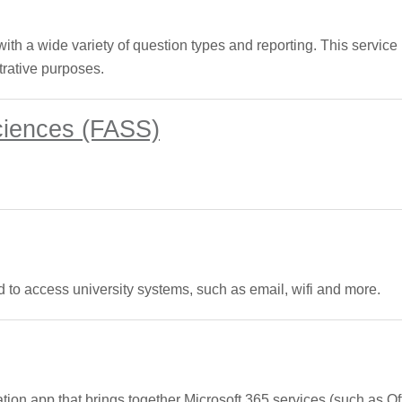
th a wide variety of question types and reporting. This service i
trative purposes.
Sciences (FASS)
 to access university systems, such as email, wifi and more.
tion app that brings together Microsoft 365 services (such as Of