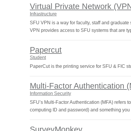
Virtual Private Network (VP
Infrastructure
SFU VPN is a way for faculty, staff and graduate
VPN provides access to SFU systems that are typ
Papercut
Student
PaperCut is the printing service for SFU & FIC st
Multi-Factor Authentication 
Information Security
SFU’s Multi-Factor Authentication (MFA) refers to
computing ID and password) and something you ha
SurveyMonkey