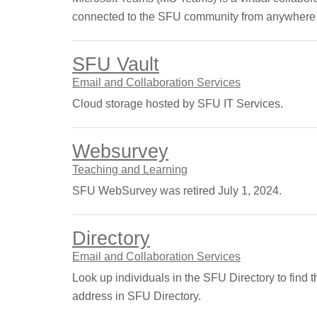
connected to the SFU community from anywhere 
SFU Vault
Email and Collaboration Services
Cloud storage hosted by SFU IT Services.
Websurvey
Teaching and Learning
SFU WebSurvey was retired July 1, 2024.
Directory
Email and Collaboration Services
Look up individuals in the SFU Directory to find 
address in SFU Directory.