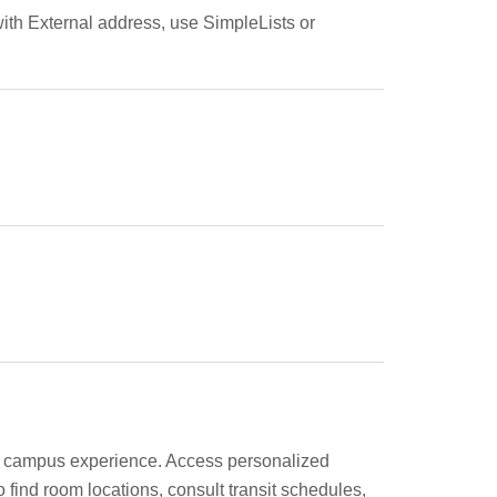
ith External address, use SimpleLists or
eir campus experience. Access personalized
find room locations, consult transit schedules,