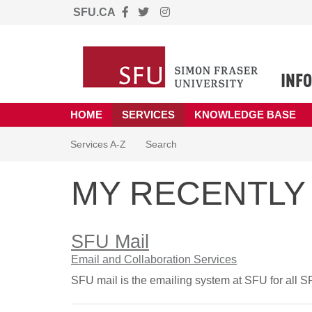
Skip to main content
SFU.CA
(opens in a new tab)
HOME
SERVICES
KNOWLEDGE BASE
Skip to Services content
Services A-Z
Search
MY RECENTLY 
SFU Mail
Email and Collaboration Services
SFU mail is the emailing system at SFU for all