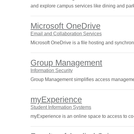
and explore campus services like dining and par
Microsoft OneDrive
Email and Collaboration Services
Microsoft OneDrive is a file hosting and synchroniz
Group Management
Information Security
Group Management simplifies access management 
myExperience
Student Information Systems
myExperience is an online space to access to co-