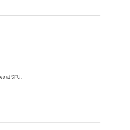
ces at SFU.