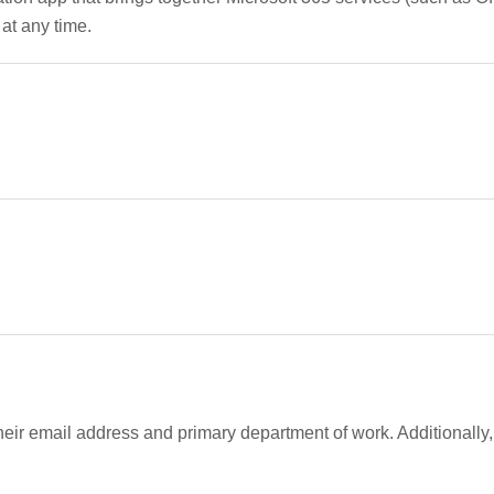
at any time.
their email address and primary department of work. Additionall