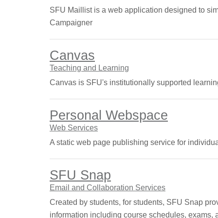
SFU Maillist is a web application designed to si
Campaigner
Canvas
Teaching and Learning
Canvas is SFU's institutionally supported lear
Personal Webspace
Web Services
A static web page publishing service for individu
SFU Snap
Email and Collaboration Services
Created by students, for students, SFU Snap prov
information including course schedules, exams, a