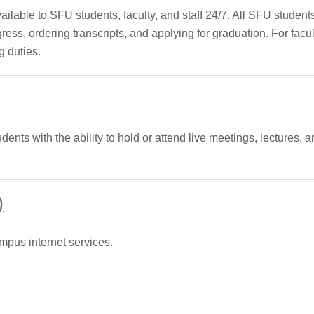
able to SFU students, faculty, and staff 24/7. All SFU student
ress, ordering transcripts, and applying for graduation. For facu
g duties.
udents with the ability to hold or attend live meetings, lectures
)
mpus internet services.