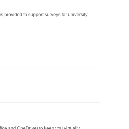
s provided to support surveys for university-
fice and OneDrive) to keep you virtually