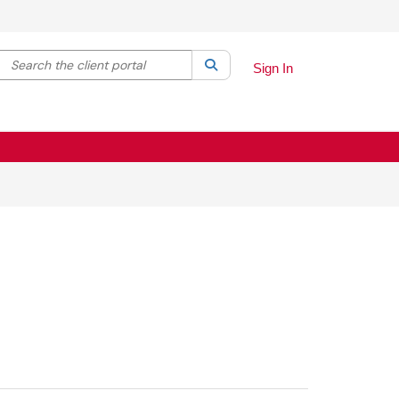
Search the client portal
lter your search by category. Current category:
Search
All
Sign In