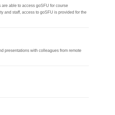
s are able to access goSFU for course
lty and staff, access to goSFU is provided for the
, and presentations with colleagues from remote