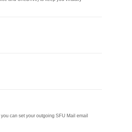
y, you can set your outgoing SFU Mail email