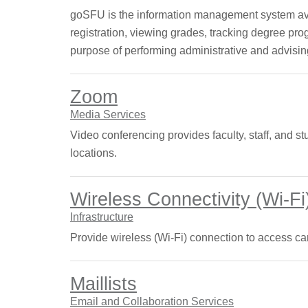
goSFU is the information management system avail
registration, viewing grades, tracking degree prog
purpose of performing administrative and advisin
Zoom
Media Services
Video conferencing provides faculty, staff, and st
locations.
Wireless Connectivity (Wi-Fi
Infrastructure
Provide wireless (Wi-Fi) connection to access ca
Maillists
Email and Collaboration Services