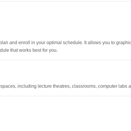
 and enroll in your optimal schedule. It allows you to graphic
ule that works best for you.
paces, including lecture theatres, classrooms, computer labs