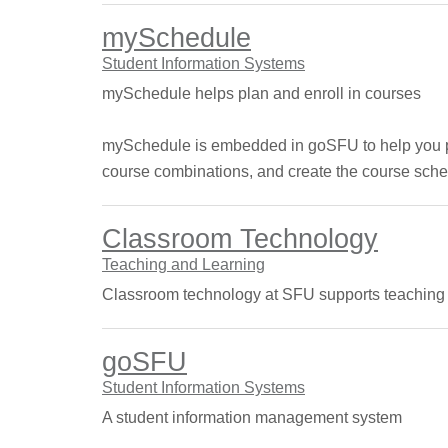
mySchedule
Student Information Systems
mySchedule helps plan and enroll in courses
mySchedule is embedded in goSFU to help you plan
course combinations, and create the course sched
Classroom Technology
Teaching and Learning
Classroom technology at SFU supports teaching s
goSFU
Student Information Systems
A student information management system