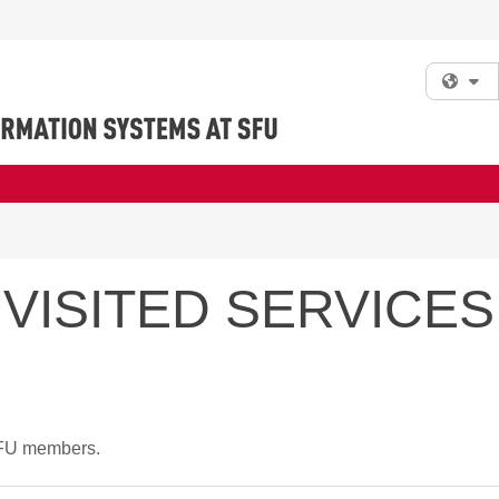
Fi
VISITED SERVICES
 SFU members.