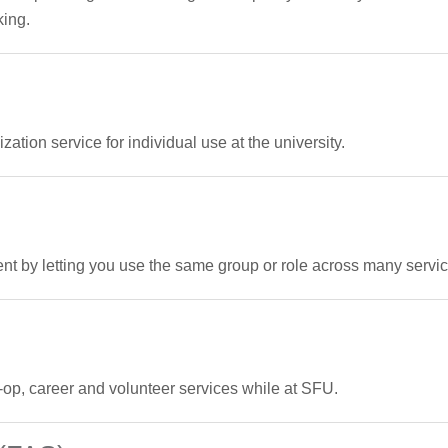
king.
ation service for individual use at the university.
by letting you use the same group or role across many servi
op, career and volunteer services while at SFU.