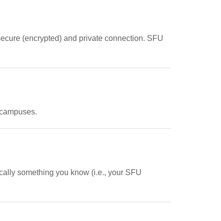
 secure (encrypted) and private connection. SFU
e campuses.
pically something you know (i.e., your SFU