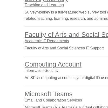
Teaching and Learning
SurveyMonkey is a full-featured web survey tool wi
related teaching, learning, research, and adminis
Faculty of Arts and Social 
Academic IT Departments
Faculty of Arts and Social Sciences IT Support
Computing Account
Information Security
An SFU computing account is your digital ID used
Microsoft Teams
Email and Collaboration Services
Microsoft Teams (MS Teams) is a virtual collabora