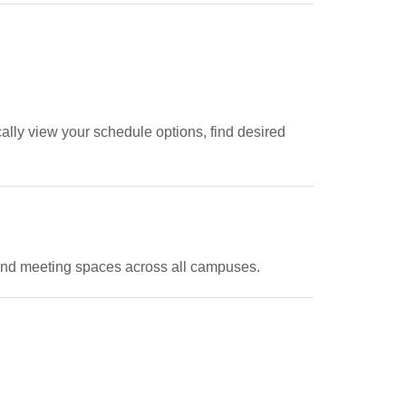
ally view your schedule options, find desired
 and meeting spaces across all campuses.