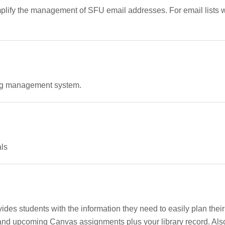
mplify the management of SFU email addresses. For email lists w
ning management system.
als
ides students with the information they need to easily plan th
nd upcoming Canvas assignments plus your library record. Also 